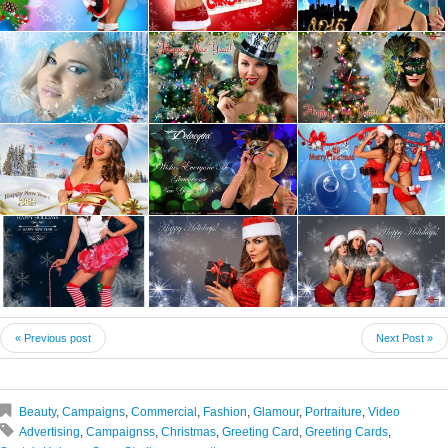
« Previous post
Next Post »
Beauty
,
Campaigns
,
Commercial
,
Fashion
,
Glamour
,
Portraiture
,
Video
Advertising
,
Campaignss
,
Christmas
,
Greeting Card
,
Greeting Cards
,