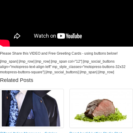
Please Share this VIDEO and Free Greeting Cards - using buttons below!
[/mp_span] [/mp_row] [mp_row] [mp_span col="12"] [mp_social_buttons
align="motopress-text-align-left" mp_style_classes="motopress-buttons-32x32
motopress-buttons-square"] [/mp_social_buttons] [/mp_span] [/mp_row]
Related Posts