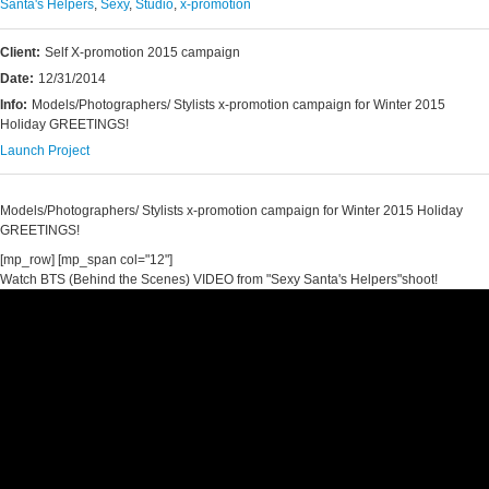
Santa's Helpers
,
Sexy
,
Studio
,
x-promotion
Client:
Self X-promotion 2015 campaign
Date:
12/31/2014
Info:
Models/Photographers/ Stylists x-promotion campaign for Winter 2015
Holiday GREETINGS!
Launch Project
Models/Photographers/ Stylists x-promotion campaign for Winter 2015 Holiday
GREETINGS!
[mp_row] [mp_span col="12"]
Watch BTS (Behind the Scenes) VIDEO from "Sexy Santa's Helpers"shoot!