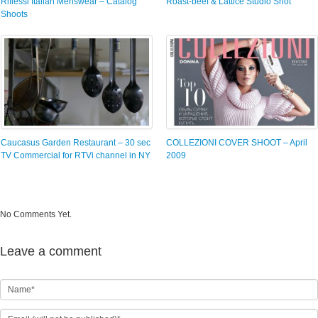
Riflessi Italian Menswear – Catalog
Roast-beef & Lattice Studio Shot
Shoots
Caucasus Garden Restaurant – 30 sec
COLLEZIONI COVER SHOOT – April
TV Commercial for RTVi channel in NY
2009
No Comments Yet.
Leave a comment