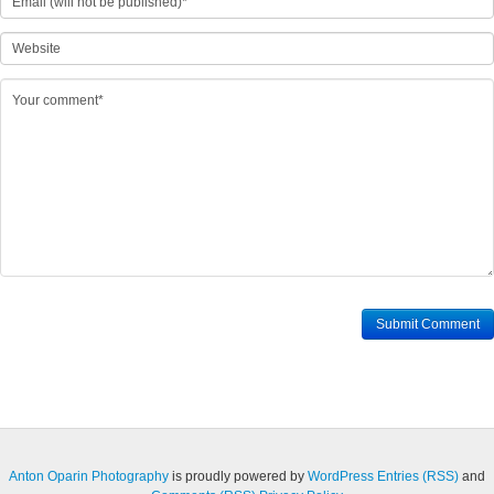
Anton Oparin Photography
is proudly powered by
WordPress
Entries (RSS)
and