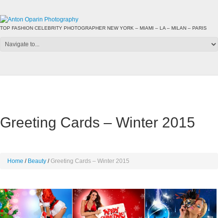
TOP FASHION CELEBRITY PHOTOGRAPHER NEW YORK – MIAMI – LA – MILAN – PARIS
Greeting Cards – Winter 2015
Home
Beauty
Greeting Cards – Winter 2015