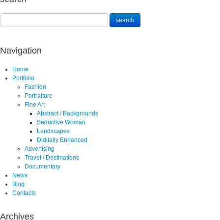
Navigation
Home
Portfolio
Fashion
Portraiture
Fine Art
Abstract / Backgrounds
Seductive Woman
Landscapes
Diditally Enhanced
Advertising
Travel / Destinations
Documentary
News
Blog
Contacts
Archives