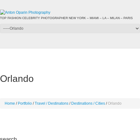
TOP FASHION CELEBRITY PHOTOGRAPHER NEW YORK – MIAMI – LA – MILAN – PARIS
Orlando
Home
Portfolio
Travel / Destinatons
Destinations / Cities
Orlando
search