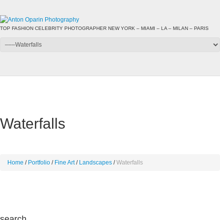
TOP FASHION CELEBRITY PHOTOGRAPHER NEW YORK – MIAMI – LA – MILAN – PARIS
Waterfalls
Home
Portfolio
Fine Art
Landscapes
Waterfalls
search