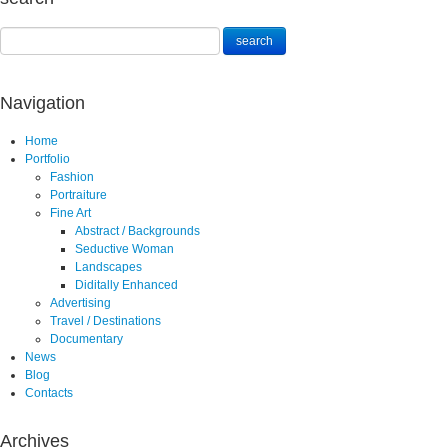
Navigation
Home
Portfolio
Fashion
Portraiture
Fine Art
Abstract / Backgrounds
Seductive Woman
Landscapes
Diditally Enhanced
Advertising
Travel / Destinations
Documentary
News
Blog
Contacts
Archives