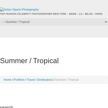
TOP FASHION CELEBRITY PHOTOGRAPHER NEW YORK – MIAMI – LA – MILAN – PARIS
Summer / Tropical
Home
Portfolio
Travel / Destinatons
Summer / Tropical
search