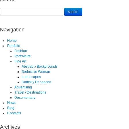
Navigation
Home
Portfolio
Fashion
Portraiture
Fine Art
Abstract / Backgrounds
Seductive Woman
Landscapes
Diditally Enhanced
Advertising
Travel / Destinations
Documentary
News
Blog
Contacts
Archives