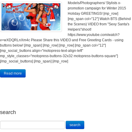
Models/Photographers/ Stylists x-
promotion campaign for Winter 2015
Holiday GREETINGS! [mp_row]
[mp_span col="12"] Watch BTS (Behind
the Scenes) VIDEO from "Sexy Santa's
Helpers"shoot!
https://www.youtube.com/watch?
v=wXDQRLnXm4c Please Share this VIDEO and Free Greeting Cards - using
buttons below! [/mp_span] [/mp_row] [mp_row] [mp_span col="12"]
[mp_social_buttons align="motopress-text-align-left"
mp_style_classes="motopress-buttons-32x32 motopress-buttons-square"]
[/mp_social_buttons] [/mp_span] [/mp_row]
Read more
search