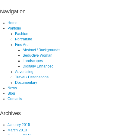
Navigation
Home
Portfolio
Fashion
Portraiture
Fine Art
Abstract / Backgrounds
Seductive Woman
Landscapes
Diditally Enhanced
Advertising
Travel / Destinations
Documentary
News
Blog
Contacts
Archives
January 2015
March 2013