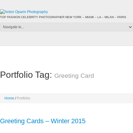
TOP FASHION CELEBRITY PHOTOGRAPHER NEW YORK – MIAMI – LA – MILAN – PARIS
Portfolio Tag:
Greeting Card
Home
Portfolio
Greeting Cards – Winter 2015