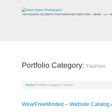
TOP FASHION CELEBRITY PHOTOGRAPHER NEW YORK – MIAMI – LA – MI
Portfolio Category:
Fashion
Home
Portfolio Category: Fashion
WearFreeMinded – Website Catalog 