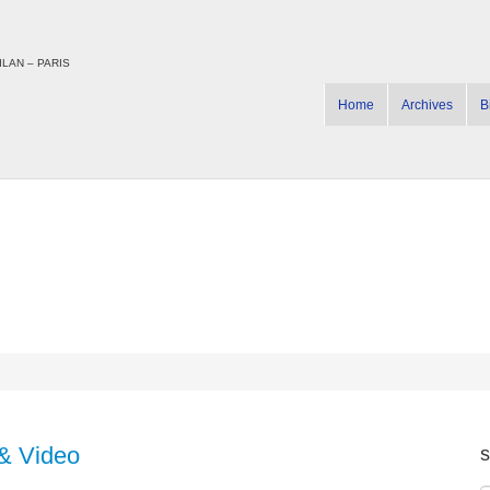
LAN – PARIS
Home
Archives
B
& Video
s