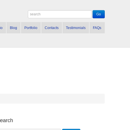
io
Blog
Portfolio
Contacts
Testimonials
FAQs
earch