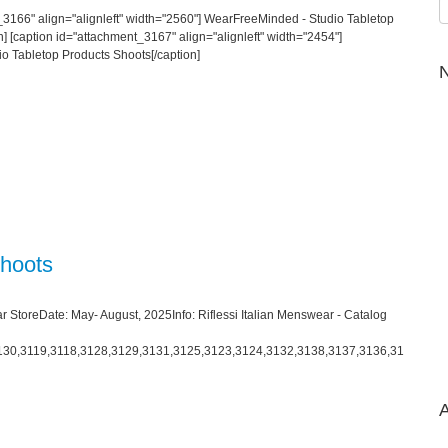
_3166" align="alignleft" width="2560"] WearFreeMinded - Studio Tabletop
] [caption id="attachment_3167" align="alignleft" width="2454"]
o Tabletop Products Shoots[/caption]
N
Shoots
r StoreDate: May- August, 2025Info: Riflessi Italian Menswear - Catalog
130,3119,3118,3128,3129,3131,3125,3123,3124,3132,3138,3137,3136,31
A