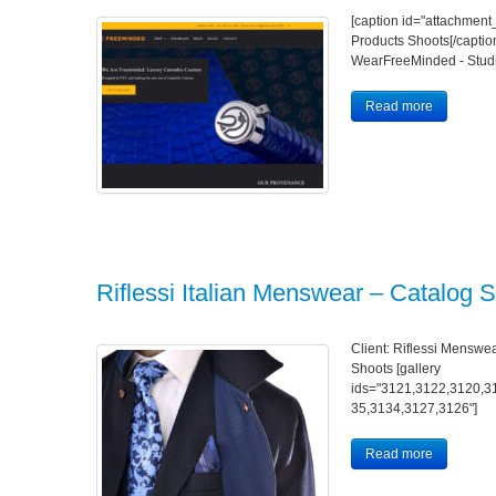
[caption id="attachment
Products Shoots[/caption
WearFreeMinded - Studi
Read more
Riflessi Italian Menswear – Catalog 
Client: Riflessi Menswea
Shoots [gallery
ids="3121,3122,3120,3
35,3134,3127,3126"]
Read more