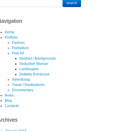
avigation
Home
Portfolio
Fashion
Portraiture
Fine Art
Abstract / Backgrounds
Seductive Woman
Landscapes
Diditally Enhanced
Advertising
Travel / Destinations
Documentary
News
Blog
Contacts
rchives
January 2015