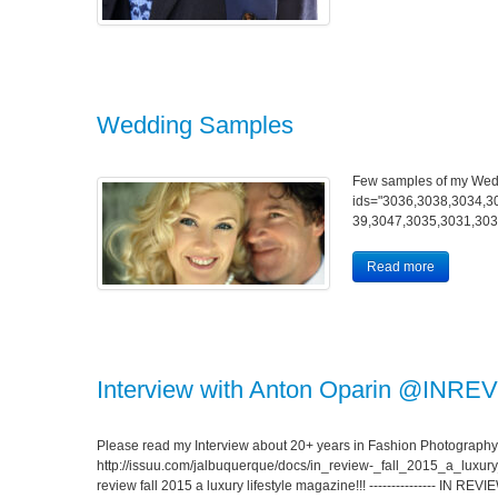
Wedding Samples
Few samples of my Wed
ids="3036,3038,3034,3
39,3047,3035,3031,303
Read more
Interview with Anton Oparin @INREV
Please read my Interview about 20+ years in Fashion Photography
http://issuu.com/jalbuquerque/docs/in_review-_fall_2015_a_luxury_
review fall 2015 a luxury lifestyle magazine!!! --------------- IN R