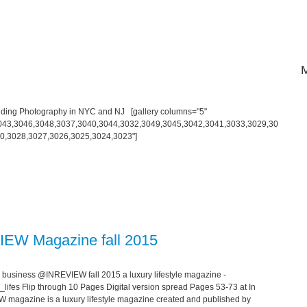
ding Photography in NYC and NJ [gallery columns="5"
043,3046,3048,3037,3040,3044,3032,3049,3045,3042,3041,3033,3029,30
0,3028,3027,3026,3025,3024,3023"]
IEW Magazine fall 2015
 business @INREVIEW fall 2015 a luxury lifestyle magazine -
lifes Flip through 10 Pages Digital version spread Pages 53-73 at In
EVIEW magazine is a luxury lifestyle magazine created and published by