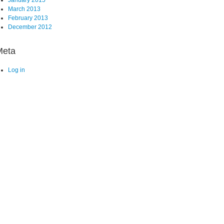
March 2013
February 2013
December 2012
Meta
Log in