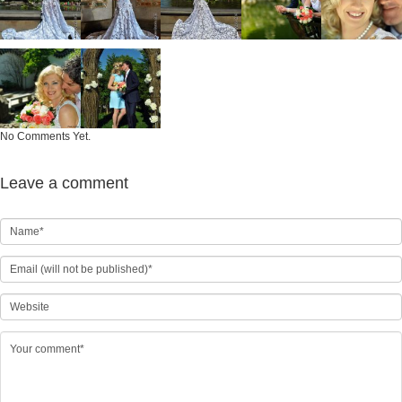
No Comments Yet.
Leave a comment