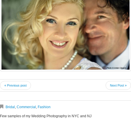
« Previous post
Next Post »
Bridal
,
Commercial
,
Fashion
Few samples of my Wedding Photography in NYC and NJ