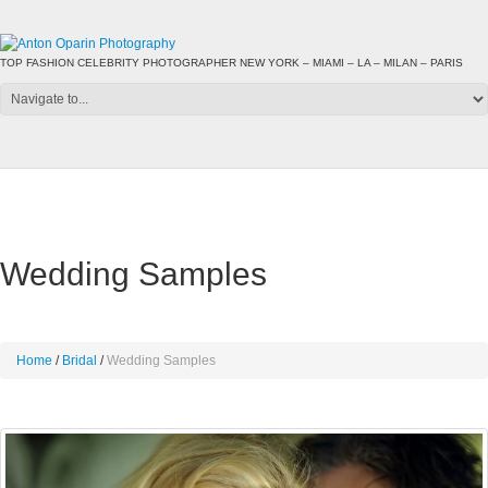
TOP FASHION CELEBRITY PHOTOGRAPHER NEW YORK – MIAMI – LA – MILAN – PARIS
Wedding Samples
Home
Bridal
Wedding Samples