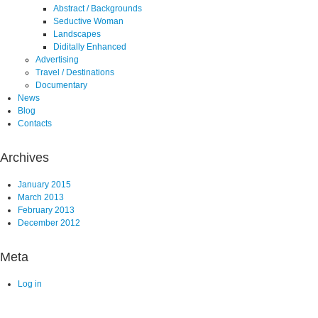
Abstract / Backgrounds
Seductive Woman
Landscapes
Diditally Enhanced
Advertising
Travel / Destinations
Documentary
News
Blog
Contacts
Archives
January 2015
March 2013
February 2013
December 2012
Meta
Log in