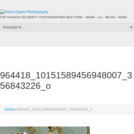
TOP FASHION CELEBRITY PHOTOGRAPHER NEW YORK – MIAMI – LA – MILAN – PARIS
964418_10151589456948007_3
56843226_o
Home
964418_10151589456948007_356843226_o