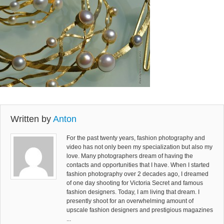
Written by
Anton
For the past twenty years, fashion photography and
video has not only been my specialization but also my
love. Many photographers dream of having the
contacts and opportunities that I have. When I started
fashion photography over 2 decades ago, I dreamed
of one day shooting for Victoria Secret and famous
fashion designers. Today, I am living that dream. I
presently shoot for an overwhelming amount of
upscale fashion designers and prestigious magazines
...