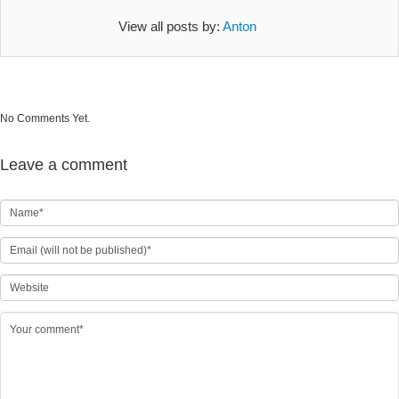
View all posts by:
Anton
No Comments Yet.
Leave a comment