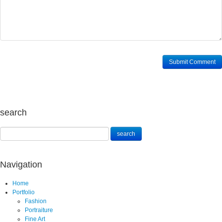
search
Navigation
Home
Portfolio
Fashion
Portraiture
Fine Art