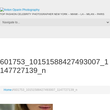
TOP FASHION CELEBRITY PHOTOGRAPHER NEW YORK – MIAMI – LA – MILAN – PARIS
601753_10151588427493007_1
147727139_n
Home
601753_10151588427493007_1147727139_n