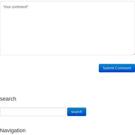
search
Navigation