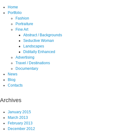
Home
Portfolio
Fashion
Portraiture
Fine Art
Abstract / Backgrounds
Seductive Woman
Landscapes
Diditally Enhanced
Advertising
Travel / Destinations
Documentary
News
Blog
Contacts
Archives
January 2015
March 2013
February 2013
December 2012