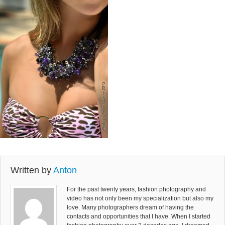
Written by
Anton
For the past twenty years, fashion photography and
video has not only been my specialization but also my
love. Many photographers dream of having the
contacts and opportunities that I have. When I started