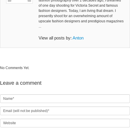
fashion photography over 2 decades ago, I dreamed
of one day shooting for Victoria Secret and famous
fashion designers. Today, I am living that dream. I
presently shoot for an overwhelming amount of
upscale fashion designers and prestigious magazines
...
View all posts by:
Anton
No Comments Yet.
Leave a comment