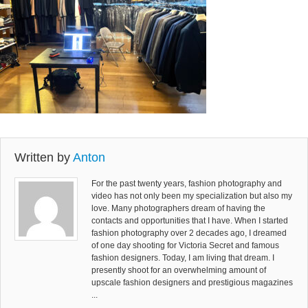
Written by
Anton
For the past twenty years, fashion photography and
video has not only been my specialization but also my
love. Many photographers dream of having the
contacts and opportunities that I have. When I started
fashion photography over 2 decades ago, I dreamed
of one day shooting for Victoria Secret and famous
fashion designers. Today, I am living that dream. I
presently shoot for an overwhelming amount of
upscale fashion designers and prestigious magazines
...