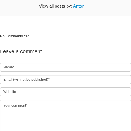
View all posts by:
Anton
No Comments Yet.
Leave a comment