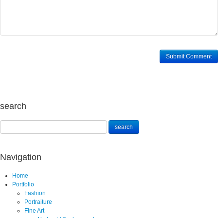
search
Navigation
Home
Portfolio
Fashion
Portraiture
Fine Art