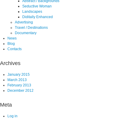
Abstract / Backgrounds
Seductive Woman
Landscapes
Diditally Enhanced
Advertising
Travel / Destinations
Documentary
News
Blog
Contacts
Archives
January 2015
March 2013
February 2013
December 2012
Meta
Log in