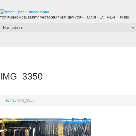
TOP FASHION CELEBRITY PHOTOGRAPHER NEW YORK – MIAMI – LA – MILAN – PARIS
IMG_3350
Home
IMG_3350