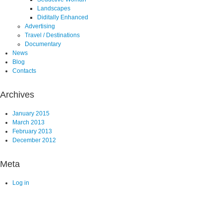
Landscapes
Diditally Enhanced
Advertising
Travel / Destinations
Documentary
News
Blog
Contacts
Archives
January 2015
March 2013
February 2013
December 2012
Meta
Log in