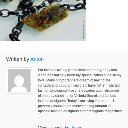
Written by
Anton
For the past twenty years, fashion photography and
video has not only been my specialization but also my
love. Many photographers dream of having the
contacts and opportunities that I have. When I started
fashion photography over 2 decades ago, I dreamed
of one day shooting for Victoria Secret and famous
fashion designers. Today, I am living that dream. I
presently shoot for an overwhelming amount of
upscale fashion designers and prestigious magazines
...
View all posts by:
Anton