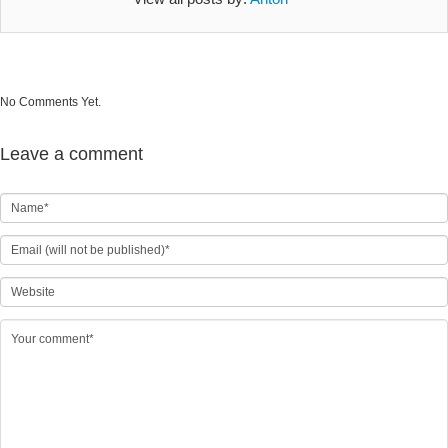
No Comments Yet.
Leave a comment