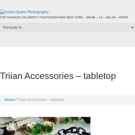
TOP FASHION CELEBRITY PHOTOGRAPHER NEW YORK – MIAMI – LA – MILAN – PARIS
Triian Accessories – tabletop
Home
Triian Accessories – tabletop