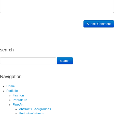
search
Navigation
Home
Portfolio
Fashion
Portraiture
Fine Art
Abstract / Backgrounds
Seductive Woman