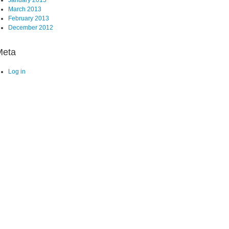
March 2013
February 2013
December 2012
Meta
Log in