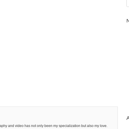
N
A
raphy and video has not only been my specialization but also my love.