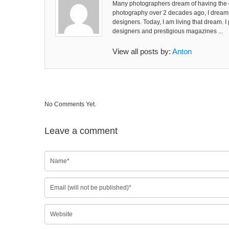
Many photographers dream of having the co
photography over 2 decades ago, I dreame
designers. Today, I am living that dream. 
designers and prestigious magazines ...
View all posts by:
Anton
No Comments Yet.
Leave a comment