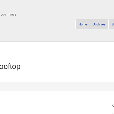
LAN – PARIS
Home
Archives
B
ooftop
s