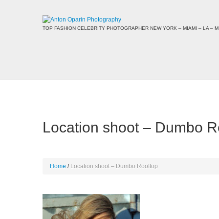
TOP FASHION CELEBRITY PHOTOGRAPHER NEW YORK – MIAMI – LA – MI
Location shoot – Dumbo R
Home
Location shoot – Dumbo Rooftop