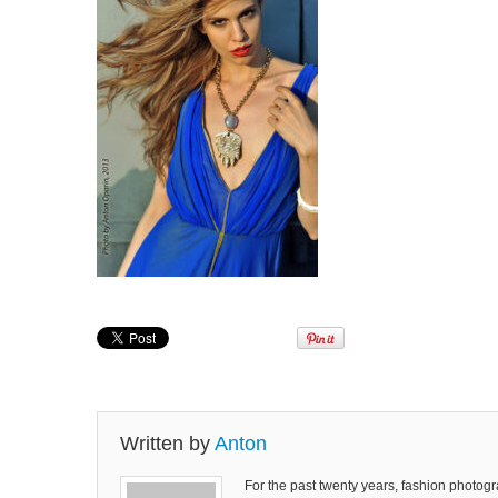
Written by
Anton
For the past twenty years, fashion photog