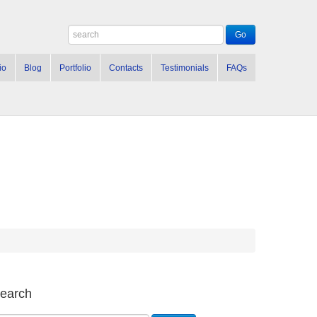
io
Blog
Portfolio
Contacts
Testimonials
FAQs
earch