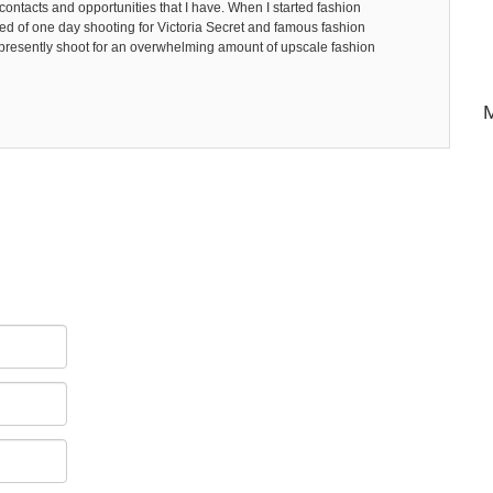
ntacts and opportunities that I have. When I started fashion
d of one day shooting for Victoria Secret and famous fashion
I presently shoot for an overwhelming amount of upscale fashion