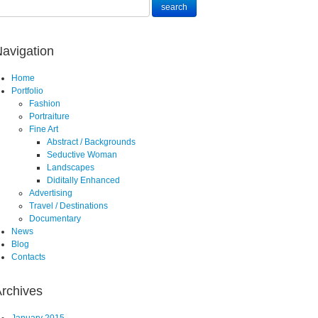
avigation
Home
Portfolio
Fashion
Portraiture
Fine Art
Abstract / Backgrounds
Seductive Woman
Landscapes
Diditally Enhanced
Advertising
Travel / Destinations
Documentary
News
Blog
Contacts
rchives
January 2015