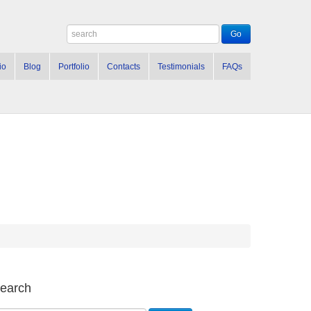
io
Blog
Portfolio
Contacts
Testimonials
FAQs
earch