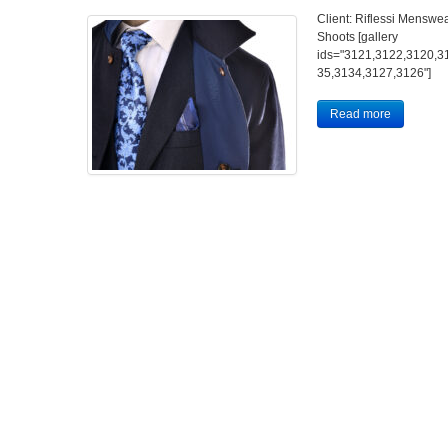
Client: Riflessi Menswea
Shoots [gallery
ids="3121,3122,3120,3
35,3134,3127,3126"]
Read more