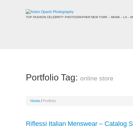
TOP FASHION CELEBRITY PHOTOGRAPHER NEW YORK – MIAMI – LA – MI
Portfolio Tag:
online store
Home
Portfolio
Riflessi Italian Menswear – Catalog 