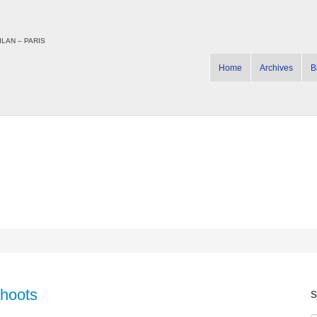
LAN – PARIS
Home
Archives
B
Shoots
s