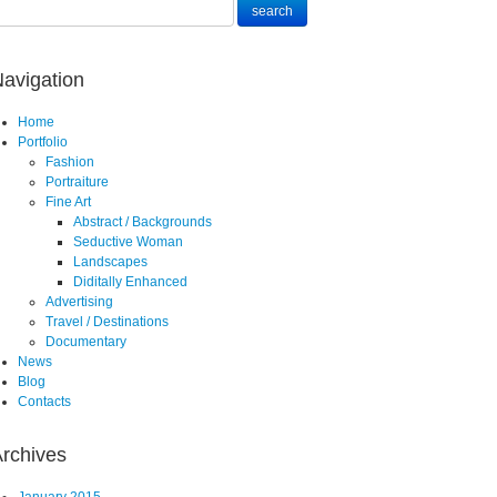
avigation
Home
Portfolio
Fashion
Portraiture
Fine Art
Abstract / Backgrounds
Seductive Woman
Landscapes
Diditally Enhanced
Advertising
Travel / Destinations
Documentary
News
Blog
Contacts
rchives
January 2015