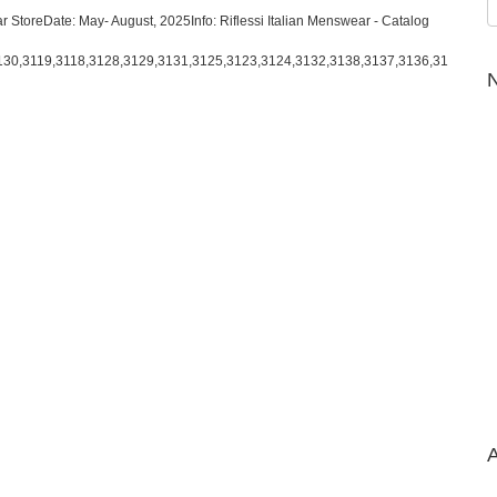
r StoreDate: May- August, 2025Info: Riflessi Italian Menswear - Catalog
130,3119,3118,3128,3129,3131,3125,3123,3124,3132,3138,3137,3136,31
N
A