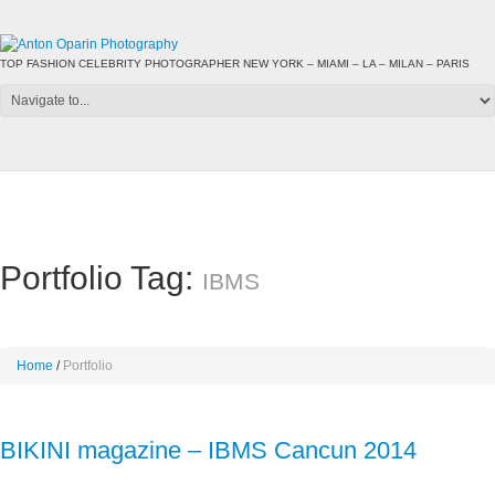
TOP FASHION CELEBRITY PHOTOGRAPHER NEW YORK – MIAMI – LA – MILAN – PARIS
Portfolio Tag:
IBMS
Home
Portfolio
BIKINI magazine – IBMS Cancun 2014