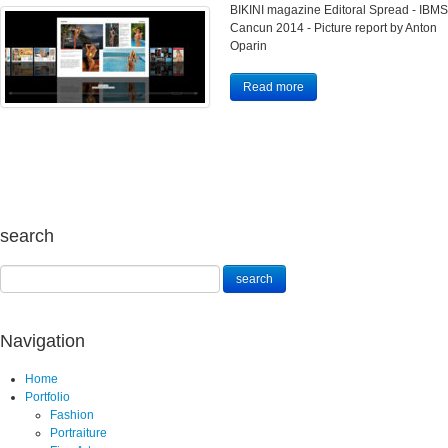
BIKINI magazine Editoral Spread - IBMS
Cancun 2014 - Picture report by Anton
Oparin
Read more
search
Navigation
Home
Portfolio
Fashion
Portraiture