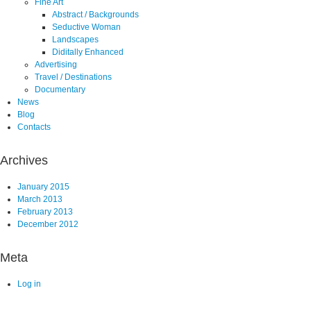
Fine Art
Abstract / Backgrounds
Seductive Woman
Landscapes
Diditally Enhanced
Advertising
Travel / Destinations
Documentary
News
Blog
Contacts
Archives
January 2015
March 2013
February 2013
December 2012
Meta
Log in