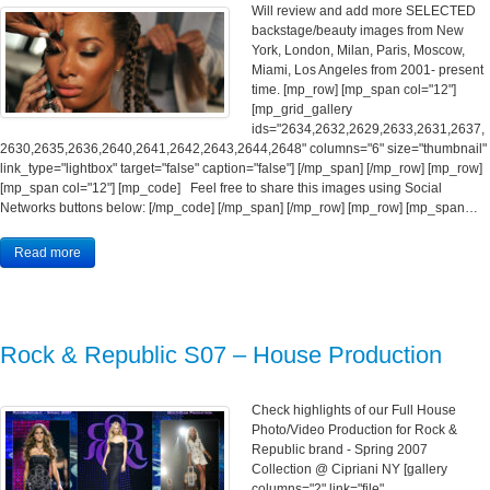
Will review and add more SELECTED
backstage/beauty images from New
York, London, Milan, Paris, Moscow,
Miami, Los Angeles from 2001- present
time. [mp_row] [mp_span col="12"]
[mp_grid_gallery
ids="2634,2632,2629,2633,2631,2637,
2630,2635,2636,2640,2641,2642,2643,2644,2648" columns="6" size="thumbnail"
link_type="lightbox" target="false" caption="false"] [/mp_span] [/mp_row] [mp_row]
[mp_span col="12"] [mp_code] Feel free to share this images using Social
Networks buttons below: [/mp_code] [/mp_span] [/mp_row] [mp_row] [mp_span…
Read more
Rock & Republic S07 – House Production
Check highlights of our Full House
Photo/Video Production for Rock &
Republic brand - Spring 2007
Collection @ Cipriani NY [gallery
columns="2" link="file"