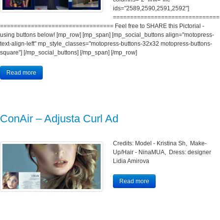
ids="2589,2590,2591,2592"]
===============================
================================= Feel free to SHARE this Pictorial -
using buttons below! [mp_row] [mp_span] [mp_social_buttons align="motopress-
text-align-left" mp_style_classes="motopress-buttons-32x32 motopress-buttons-
square"] [/mp_social_buttons] [/mp_span] [/mp_row]
Read more
ConAir – Adjusta Curl Ad
Credits: Model - Kristina Sh, Make-
Up/Hair - NinaMUA, Dress: designer
Lidia Amirova
Read more