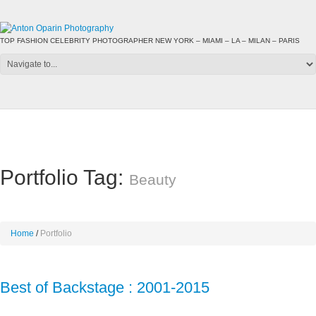
TOP FASHION CELEBRITY PHOTOGRAPHER NEW YORK – MIAMI – LA – MILAN – PARIS
Portfolio Tag:
Beauty
Home
Portfolio
Best of Backstage : 2001-2015