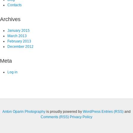
Contacts
Archives
January 2015
March 2013
February 2013
December 2012
Meta
Log in
Anton Oparin Photography
is proudly powered by
WordPress
Entries (RSS)
and
Comments (RSS)
Privacy Policy