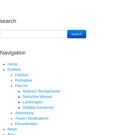
search
Navigation
Home
Portfolio
Fashion
Portraiture
Fine Art
Abstract / Backgrounds
Seductive Woman
Landscapes
Diditally Enhanced
Advertising
Travel / Destinations
Documentary
News
Blog